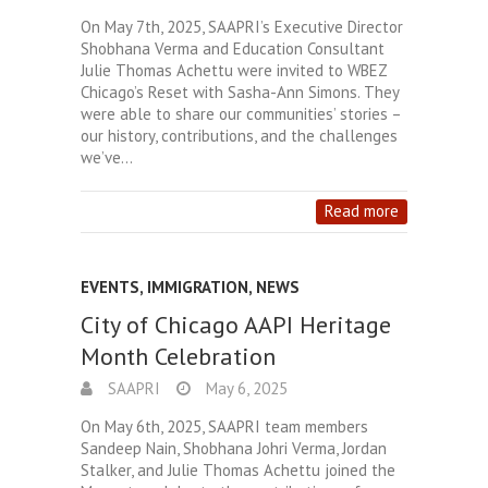
On May 7th, 2025, SAAPRI’s Executive Director
Shobhana Verma and Education Consultant
Julie Thomas Achettu were invited to WBEZ
Chicago’s Reset with Sasha-Ann Simons. They
were able to share our communities’ stories –
our history, contributions, and the challenges
we’ve…
Read more
EVENTS
,
IMMIGRATION
,
NEWS
City of Chicago AAPI Heritage
Month Celebration
SAAPRI
May 6, 2025
On May 6th, 2025, SAAPRI team members
Sandeep Nain, Shobhana Johri Verma, Jordan
Stalker, and Julie Thomas Achettu joined the