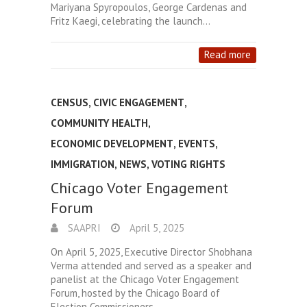
Mariyana Spyropoulos, George Cardenas and
Fritz Kaegi, celebrating the launch…
Read more
CENSUS
,
CIVIC ENGAGEMENT
,
COMMUNITY HEALTH
,
ECONOMIC DEVELOPMENT
,
EVENTS
,
IMMIGRATION
,
NEWS
,
VOTING RIGHTS
Chicago Voter Engagement
Forum
SAAPRI
April 5, 2025
On April 5, 2025, Executive Director Shobhana
Verma attended and served as a speaker and
panelist at the Chicago Voter Engagement
Forum, hosted by the Chicago Board of
Election Commissioners.