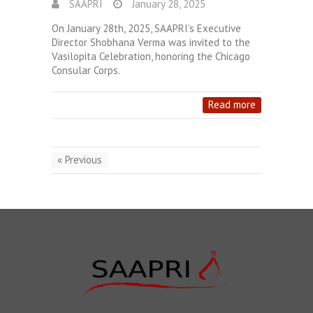
SAAPRI
January 28, 2025
On January 28th, 2025, SAAPRI’s Executive
Director Shobhana Verma was invited to the
Vasilopita Celebration, honoring the Chicago
Consular Corps.
Read more
« Previous