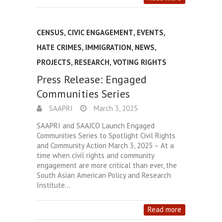
CENSUS
,
CIVIC ENGAGEMENT
,
EVENTS
,
HATE CRIMES
,
IMMIGRATION
,
NEWS
,
PROJECTS
,
RESEARCH
,
VOTING RIGHTS
Press Release: Engaged
Communities Series
SAAPRI
March 3, 2025
SAAPRI and SAAJCO Launch Engaged
Communities Series to Spotlight Civil Rights
and Community Action March 3, 2025 – At a
time when civil rights and community
engagement are more critical than ever, the
South Asian American Policy and Research
Institute…
Read more