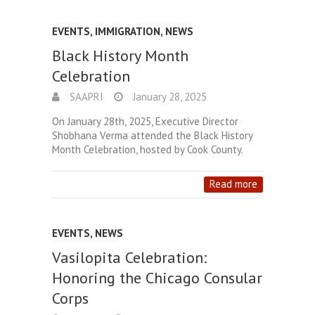
EVENTS
,
IMMIGRATION
,
NEWS
Black History Month
Celebration
SAAPRI
January 28, 2025
On January 28th, 2025, Executive Director
Shobhana Verma attended the Black History
Month Celebration, hosted by Cook County.
Read more
EVENTS
,
NEWS
Vasilopita Celebration:
Honoring the Chicago Consular
Corps