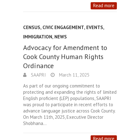
Read more
CENSUS
,
CIVIC ENGAGEMENT
,
EVENTS
,
IMMIGRATION
,
NEWS
Advocacy for Amendment to
Cook County Human Rights
Ordinance
SAAPRI
March 11, 2025
As part of our ongoing commitment to
protecting and expanding the rights of limited
English proficient (LEP) populations, SAAPRI
was proud to participate in recent efforts to
advance language justice across Cook County.
On March 11th, 2025, Executive Director
Shobhana…
Read more