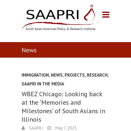
News
IMMIGRATION
,
NEWS
,
PROJECTS
,
RESEARCH
,
SAAPRI IN THE MEDIA
WBEZ Chicago: Looking back
at the ‘Memories and
Milestones’ of South Asians in
Illinois
SAAPRI
May 7, 2025