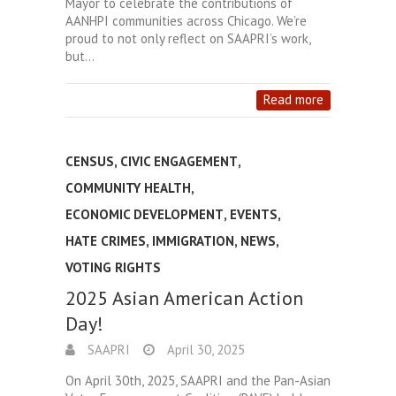
Mayor to celebrate the contributions of
AANHPI communities across Chicago. We’re
proud to not only reflect on SAAPRI’s work,
but…
Read more
CENSUS
,
CIVIC ENGAGEMENT
,
COMMUNITY HEALTH
,
ECONOMIC DEVELOPMENT
,
EVENTS
,
HATE CRIMES
,
IMMIGRATION
,
NEWS
,
VOTING RIGHTS
2025 Asian American Action
Day!
SAAPRI
April 30, 2025
On April 30th, 2025, SAAPRI and the Pan-Asian