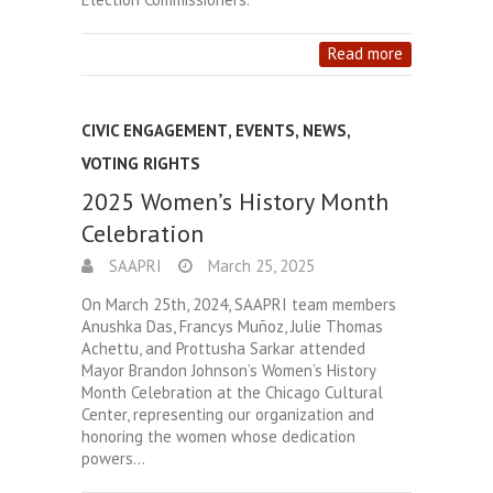
Read more
CIVIC ENGAGEMENT
,
EVENTS
,
NEWS
,
VOTING RIGHTS
2025 Women’s History Month
Celebration
SAAPRI
March 25, 2025
On March 25th, 2024, SAAPRI team members
Anushka Das, Francys Muñoz, Julie Thomas
Achettu, and Prottusha Sarkar attended
Mayor Brandon Johnson’s Women’s History
Month Celebration at the Chicago Cultural
Center, representing our organization and
honoring the women whose dedication
powers…