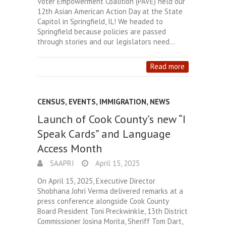
Voter Empowerment Coalition (PAVE) held our
12th Asian American Action Day at the State
Capitol in Springfield, IL! We headed to
Springfield because policies are passed
through stories and our legislators need…
Read more
CENSUS
,
EVENTS
,
IMMIGRATION
,
NEWS
Launch of Cook County’s new “I
Speak Cards” and Language
Access Month
SAAPRI
April 15, 2025
On April 15, 2025, Executive Director
Shobhana Johri Verma delivered remarks at a
press conference alongside Cook County
Board President Toni Preckwinkle, 13th District
Commissioner Josina Morita, Sheriff Tom Dart,