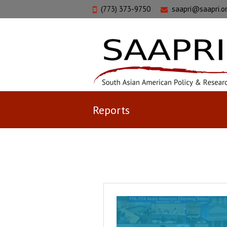
(773) 373-9750
saapri@saapri.o
Reports