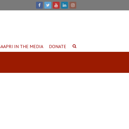
SAAPRI IN THE MEDIA
DONATE