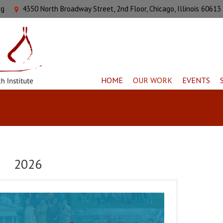
rg
4350 North Broadway Street, 2nd Floor, Chicago, Illinois 60613
HOME
OUR WORK
EVENTS
2026