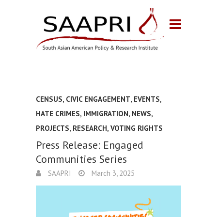
CENSUS
,
CIVIC ENGAGEMENT
,
EVENTS
,
HATE CRIMES
,
IMMIGRATION
,
NEWS
,
PROJECTS
,
RESEARCH
,
VOTING RIGHTS
Press Release: Engaged
Communities Series
SAAPRI
March 3, 2025