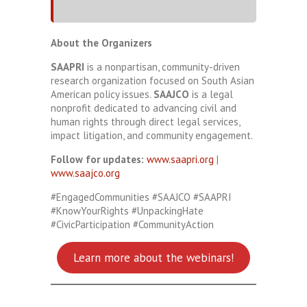
About the Organizers
SAAPRI
is a nonpartisan, community-driven
research organization focused on South Asian
American policy issues.
SAAJCO
is a legal
nonprofit dedicated to advancing civil and
human rights through direct legal services,
impact litigation, and community engagement.
Follow for updates:
www.saapri.org
|
www.saajco.org
#EngagedCommunities #SAAJCO #SAAPRI
#KnowYourRights #UnpackingHate
#CivicParticipation #CommunityAction
Learn more about the webinars!