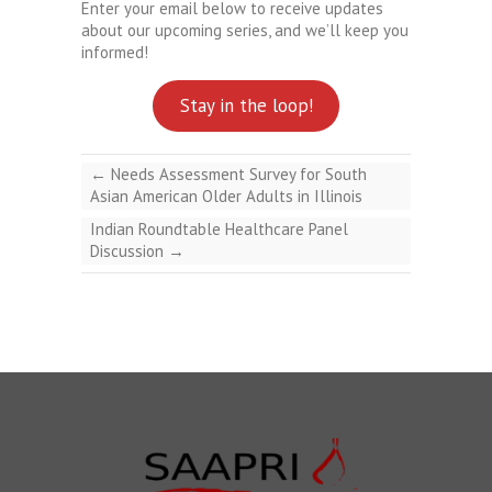
Enter your email below to receive updates
about our upcoming series, and we’ll keep you
informed!
Stay in the loop!
←
Needs Assessment Survey for South
Asian American Older Adults in Illinois
Indian Roundtable Healthcare Panel
Discussion
→