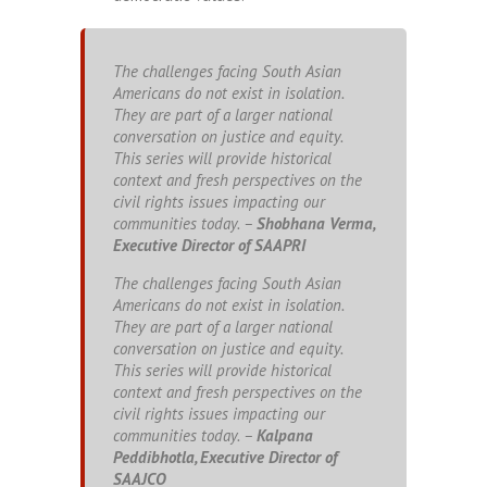
The challenges facing South Asian
Americans do not exist in isolation.
They are part of a larger national
conversation on justice and equity.
This series will provide historical
context and fresh perspectives on the
civil rights issues impacting our
communities today. –
Shobhana Verma,
Executive Director of SAAPRI
The challenges facing South Asian
Americans do not exist in isolation.
They are part of a larger national
conversation on justice and equity.
This series will provide historical
context and fresh perspectives on the
civil rights issues impacting our
communities today. –
Kalpana
Peddibhotla, Executive Director of
SAAJCO