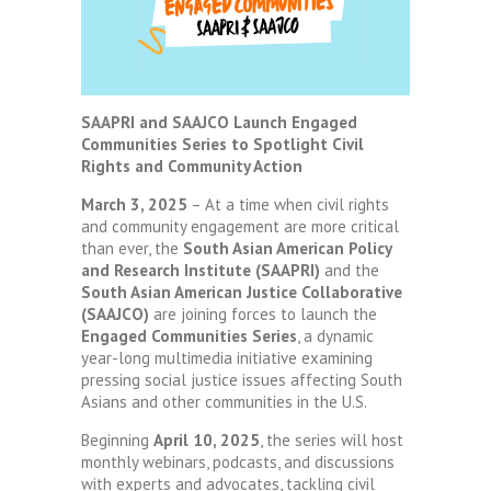
SAAPRI and SAAJCO Launch Engaged
Communities Series to Spotlight Civil
Rights and Community Action
March 3, 2025
– At a time when civil rights
and community engagement are more critical
than ever, the
South Asian American Policy
and Research Institute (SAAPRI)
and the
South Asian American Justice Collaborative
(SAAJCO)
are joining forces to launch the
Engaged Communities Series
, a dynamic
year-long multimedia initiative examining
pressing social justice issues affecting South
Asians and other communities in the U.S.
Beginning
April 10, 2025
, the series will host
monthly webinars, podcasts, and discussions
with experts and advocates, tackling civil