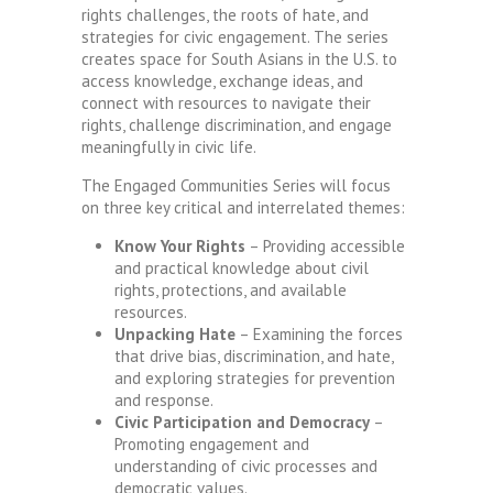
rights challenges, the roots of hate, and
strategies for civic engagement. The series
creates space for South Asians in the U.S. to
access knowledge, exchange ideas, and
connect with resources to navigate their
rights, challenge discrimination, and engage
meaningfully in civic life.
The Engaged Communities Series will focus
on three key critical and interrelated themes:
Know Your Rights
– Providing accessible
and practical knowledge about civil
rights, protections, and available
resources.
Unpacking Hate
– Examining the forces
that drive bias, discrimination, and hate,
and exploring strategies for prevention
and response.
Civic Participation and Democracy
–
Promoting engagement and
understanding of civic processes and
democratic values.