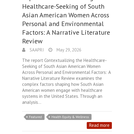
Healthcare-Seeking of South
Asian American Women Across
Personal and Environmental
Factors: A Narrative Literature
Review
SAAPRI
May 29, 2026
The report Contextualizing the Healthcare-
Seeking of South Asian American Women
Across Personal and Environmental Factors: A
Narrative Literature Review examines the
complex factors shaping how South Asian
American women engage with healthcare
systems in the United States. Through an
analysis…
Featured
Health Equity & Wellness
Read more