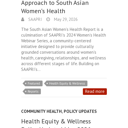
Approach to South Asian
Women’s Health
SAAPRI
May 29, 2026
The South Asian Women’s Health Report is a
culmination of SAAPRI’s 2024 Women’s Health
Webinar Series, a community-centered
initiative designed to provide culturally
grounded conversations around women’s
health, caregiving, relationships, and wellness
across different stages of life. Building on
SAAPRI’s…
Featured
Health Equity & Wellness
Read more
Reports
COMMUNITY HEALTH
,
POLICY UPDATES
Health Equity & Wellness