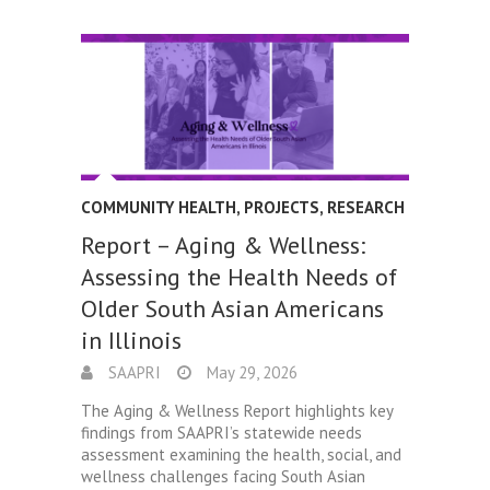
COMMUNITY HEALTH
,
PROJECTS
,
RESEARCH
Report – Aging & Wellness:
Assessing the Health Needs of
Older South Asian Americans
in Illinois
SAAPRI
May 29, 2026
The Aging & Wellness Report highlights key
findings from SAAPRI’s statewide needs
assessment examining the health, social, and
wellness challenges facing South Asian