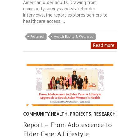
American older adults. Drawing from
community surveys and stakeholder
interviews, the report explores barriers to
healthcare access,…
Featured
Health Equity & Wellness
Read more
COMMUNITY HEALTH
,
PROJECTS
,
RESEARCH
Report – From Adolescence to
Elder Care: A Lifestyle