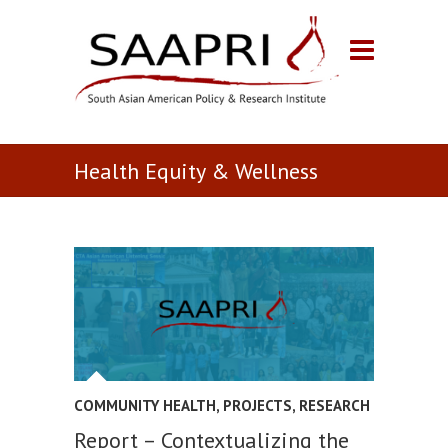
Health Equity & Wellness
COMMUNITY HEALTH
,
PROJECTS
,
RESEARCH
Report – Contextualizing the