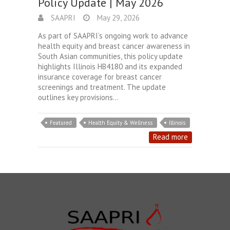
Policy Update | May 2026
SAAPRI
May 29, 2026
As part of SAAPRI’s ongoing work to advance
health equity and breast cancer awareness in
South Asian communities, this policy update
highlights Illinois HB4180 and its expanded
insurance coverage for breast cancer
screenings and treatment. The update
outlines key provisions…
Featured
Health Equity & Wellness
Illinois
Read more