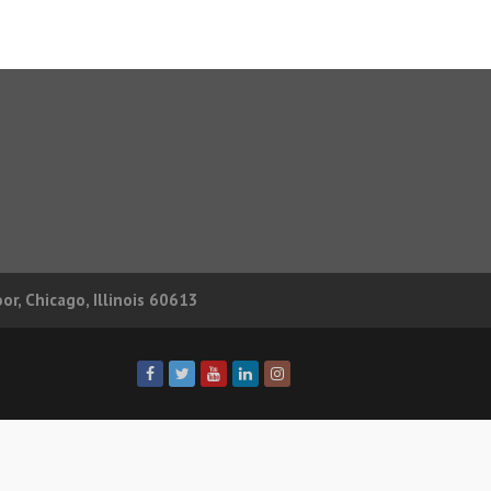
r, Chicago, Illinois 60613