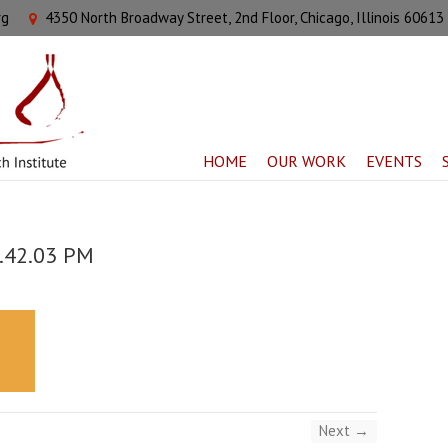
rg
4350 North Broadway Street, 2nd Floor, Chicago, Illinois 60613
HOME
OUR WORK
EVENTS
3.42.03 PM
Next →