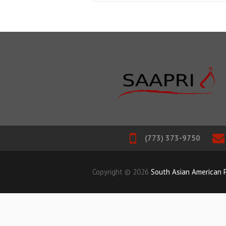
(773) 373-9750
Copyright © 2026
South Asian American P