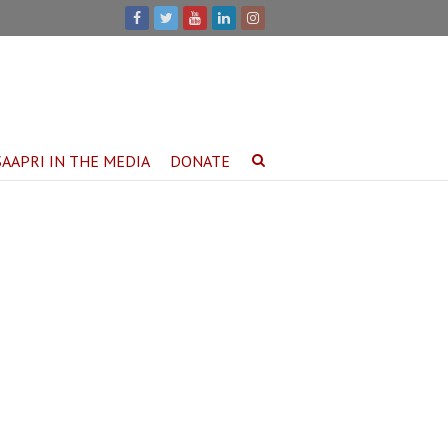
SAAPRI IN THE MEDIA
DONATE