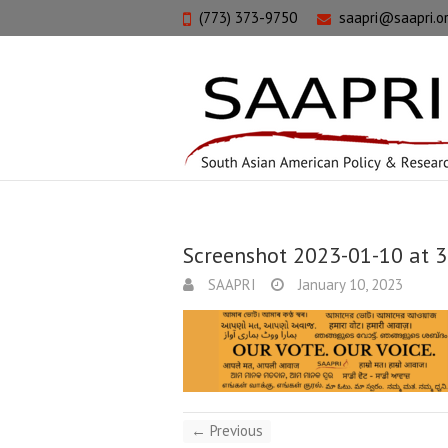
(773) 373-9750
saapri@saapri.o
Screenshot 2023-01-10 at 
SAAPRI
January 10, 2023
← Previous