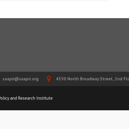
saapri@saapri.org
4350 North Broadway Street, 2nd Floo
olicy and Research Institute