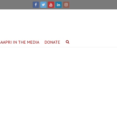
SAAPRI IN THE MEDIA
DONATE