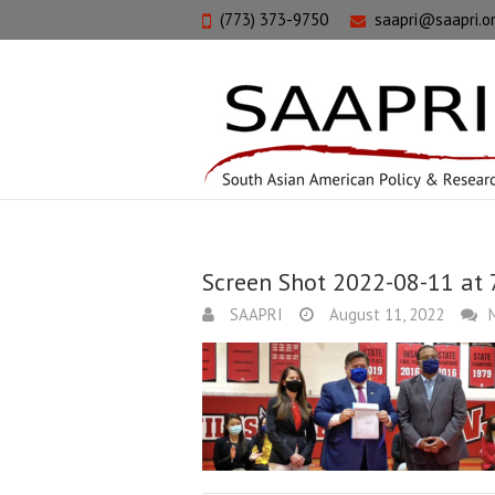
(773) 373-9750
saapri@saapri.o
Screen Shot 2022-08-11 at 
SAAPRI
August 11, 2022