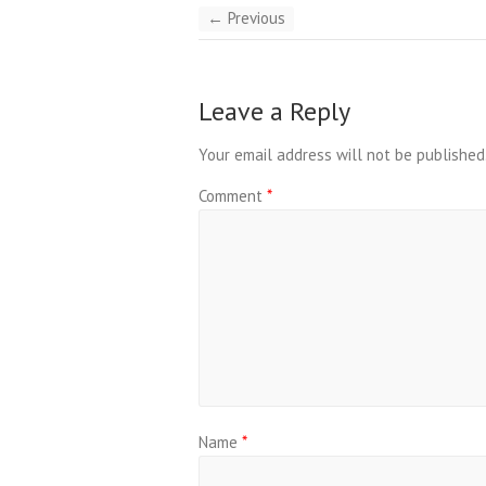
← Previous
Leave a Reply
Your email address will not be published
Comment
*
Name
*