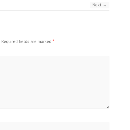
Next →
.
Required fields are marked
*