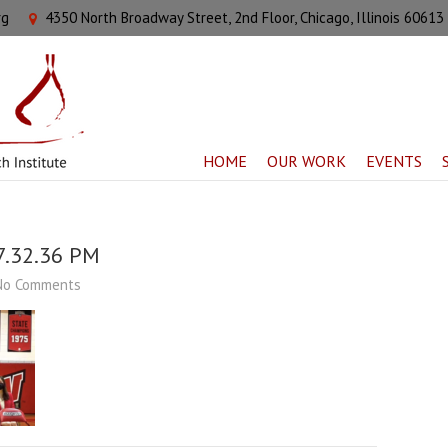
rg
4350 North Broadway Street, 2nd Floor, Chicago, Illinois 60613
HOME
OUR WORK
EVENTS
7.32.36 PM
No Comments