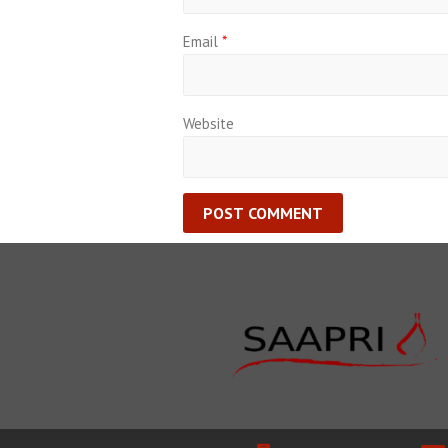
Email
*
Website