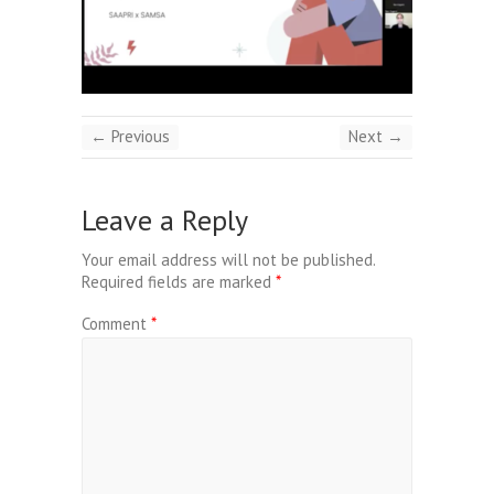
← Previous
Next →
Leave a Reply
Your email address will not be published.
Required fields are marked
*
Comment
*