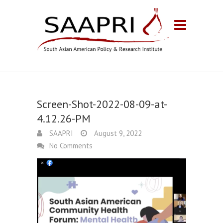
Screen-Shot-2022-08-09-at-
4.12.26-PM
SAAPRI
August 9, 2022
No Comments