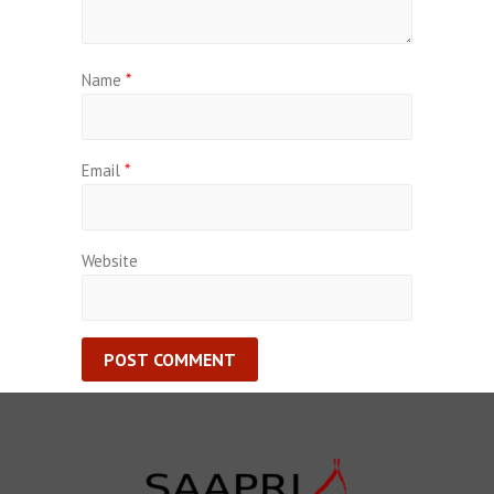
Name
*
Email
*
Website