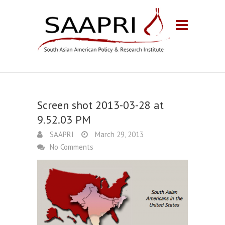
Screen shot 2013-03-28 at
9.52.03 PM
SAAPRI
March 29, 2013
No Comments