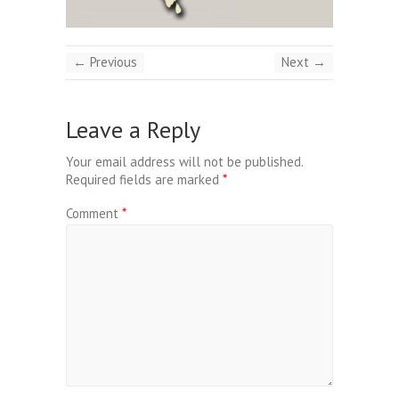
← Previous
Next →
Leave a Reply
Your email address will not be published.
Required fields are marked
*
Comment
*