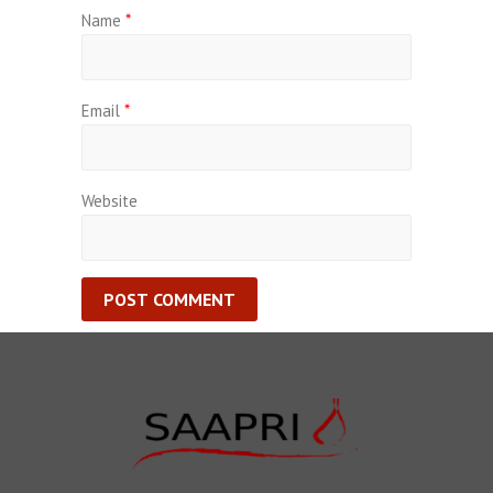
Name
*
Email
*
Website