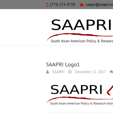
(773) 373-9750
saapri@saapri.o
SAAPRI Logo1
SAAPRI
December 11, 2017