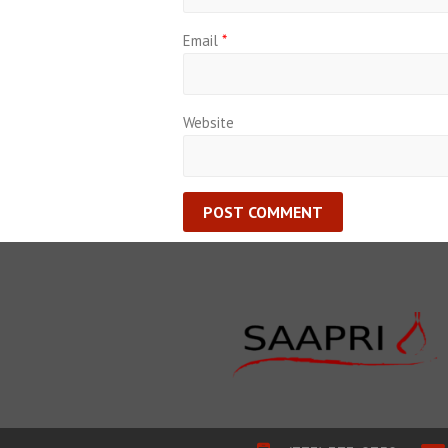
Email
*
Website