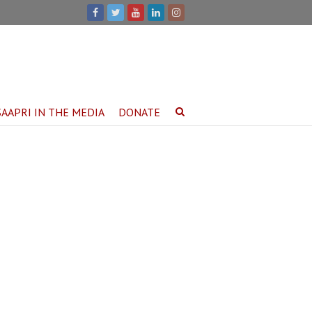
SAAPRI IN THE MEDIA
DONATE