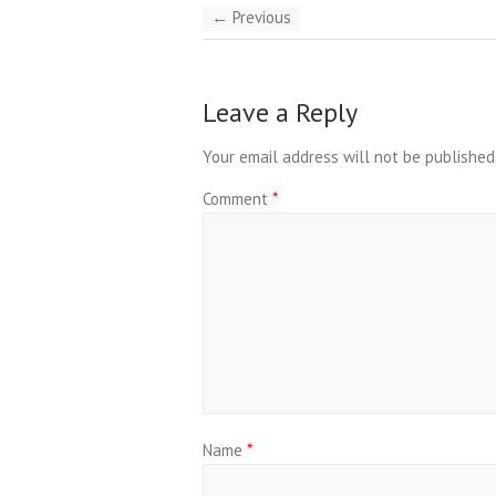
← Previous
Leave a Reply
Your email address will not be published
Comment
*
Name
*