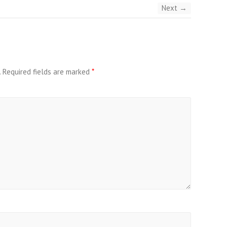
Next →
.
Required fields are marked
*