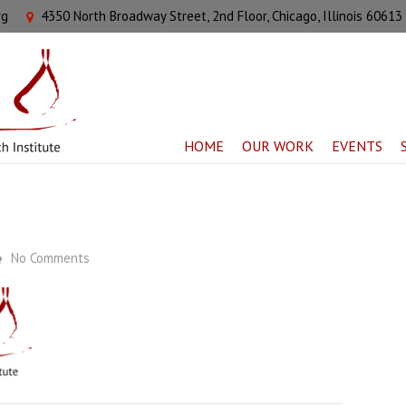
rg
4350 North Broadway Street, 2nd Floor, Chicago, Illinois 60613
HOME
OUR WORK
EVENTS
No Comments