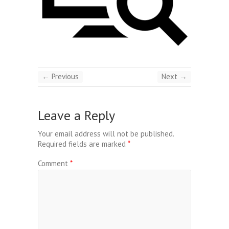
← Previous
Next →
Leave a Reply
Your email address will not be published.
Required fields are marked
*
Comment
*