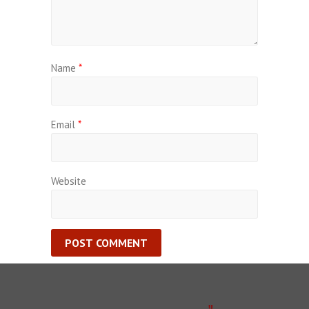
Name
*
Email
*
Website