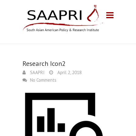
Research Icon2
SAAPRI
April 2, 2018
No Comments