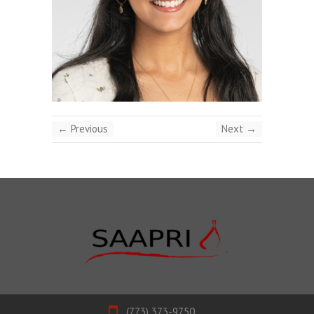
← Previous
Next →
(773) 373-9750