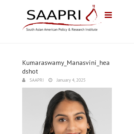
Kumaraswamy_Manasvini_hea
dshot
SAAPRI
January 4, 2025