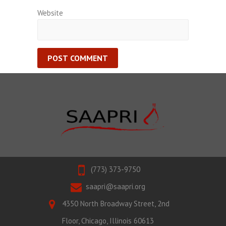
Website
(773) 373-9750
saapri@saapri.org
4350 North Broadway Street, 2nd
Floor, Chicago, Illinois 60613