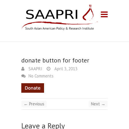
donate button for footer
SAAPRI
April 3, 2013
No Comments
← Previous
Next →
Leave a Reply