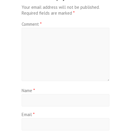
Your email address will not be published.
Required fields are marked
*
Comment
*
Name
*
Email
*