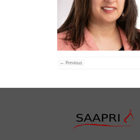
← Previous