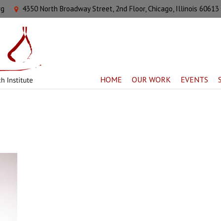
rg
4350 North Broadway Street, 2nd Floor, Chicago, Illinois 60613
HOME
OUR WORK
EVENTS