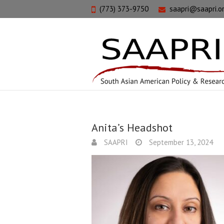
(773) 373-9750
saapri@saapri.o
Anita’s Headshot
SAAPRI
September 13, 2024