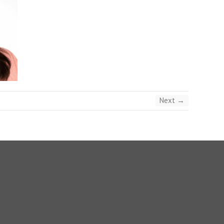
Next →