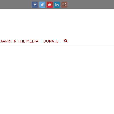
SAAPRI IN THE MEDIA
DONATE