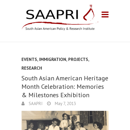
EVENTS
,
IMMIGRATION
,
PROJECTS
,
RESEARCH
South Asian American Heritage
Month Celebration: Memories
& Milestones Exhibition
SAAPRI
May 7, 2013