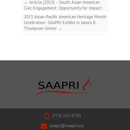
←
Article (2013) – South Asian American
Civic Engagement: Opportunity for Impact
2013 Asian-Pacific American Heritage Month
Celebration: SAAPRI Exhibit in James R.
Thompson Center
→
(773) 373-9750
saapri@saapri.org