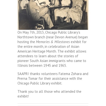
On May 7th, 2013, Chicago Public Library’s
Northtown branch (near Devon Avenue) began
hosting the
Memories & Milestones
exhibit for
the entire month, in celebration of Asian
American Heritage Month. The exhibit allows
attendees to learn about the stories of
pioneer South Asian immigrants who came to
Illinois between 1945 and 1965.
SAAPRI thanks volunteers Fatema Zohara and
Prerna Tomar for their assistance with the
Chicago Public Library exhibit.
Thank you to all those who attended the
exhibit!