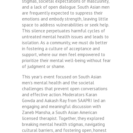
stigmas, societal expectations of masculinity,
and a lack of open dialogue. South Asian men
are frequently expected to suppress their
emotions and embody strength, leaving little
space to address vulnerabilities or seek help.
This silence perpetuates harmful cycles of
untreated mental health issues and leads to
isolation. As a community, we must do better
in fostering a culture of acceptance and
support, where our men feel empowered to
prioritize their mental well-being without fear
of judgment or shame.
This year’s event focused on South Asian
men’s mental health and the societal
challenges that prevent open conversations
and effective action. Moderators Karan
Gowda and Aakash Ray from SAAPRI led an
engaging and meaningful discussion with
Zaneb Mansha, a South Asian American
licensed therapist. Together, they explored
breaking mental health stigmas, navigating
cultural barriers, and fostering open, honest