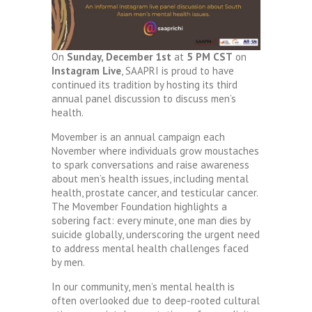
On
Sunday, December 1st
at
5 PM CST
on
Instagram Live
, SAAPRI is proud to have
continued its tradition by hosting its third
annual panel discussion to discuss men’s
health.
Movember is an annual campaign each
November where individuals grow moustaches
to spark conversations and raise awareness
about men’s health issues, including mental
health, prostate cancer, and testicular cancer.
The Movember Foundation highlights a
sobering fact: every minute, one man dies by
suicide globally, underscoring the urgent need
to address mental health challenges faced
by men.
In our community, men’s mental health is
often overlooked due to deep-rooted cultural