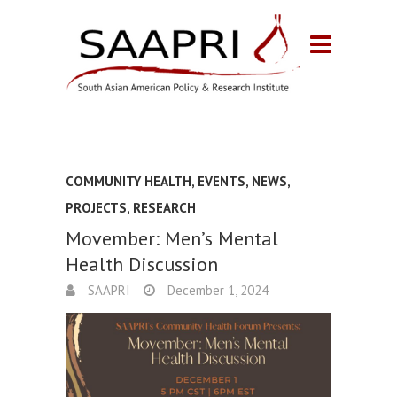
COMMUNITY HEALTH
,
EVENTS
,
NEWS
,
PROJECTS
,
RESEARCH
Movember: Men’s Mental
Health Discussion
SAAPRI
December 1, 2024