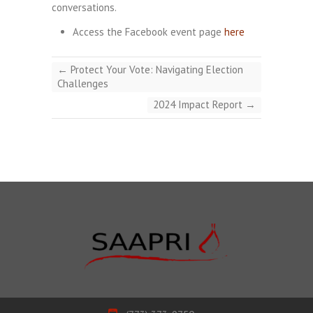
conversations.
Access the Facebook event page
here
←
Protect Your Vote: Navigating Election
Challenges
2024 Impact Report
→