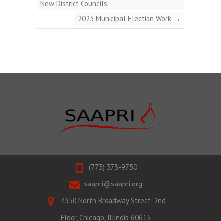
New District Councils
2023 Municipal Election Work
→
(773) 373-9750
saapri@saapri.org
4350 North Broadway Street, 2nd
Floor, Chicago, Illinois 60613