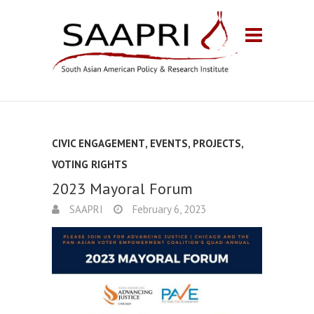
CIVIC ENGAGEMENT
,
EVENTS
,
PROJECTS
,
VOTING RIGHTS
2023 Mayoral Forum
SAAPRI
February 6, 2023