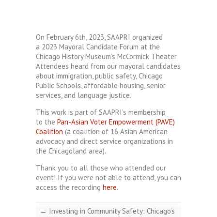
On February 6th, 2023, SAAPRI organized
a 2023 Mayoral Candidate Forum at the
Chicago History Museum’s McCormick Theater.
Attendees heard from our mayoral candidates
about immigration, public safety, Chicago
Public Schools, affordable housing, senior
services, and language justice.
This work is part of SAAPRI’s membership
to the
Pan-Asian Voter Empowerment (PAVE)
Coalition
(a coalition of 16 Asian American
advocacy and direct service organizations in
the Chicagoland area).
Thank you to all those who attended our
event! If you were not able to attend, you can
access the recording
here
.
←
Investing in Community Safety: Chicago’s