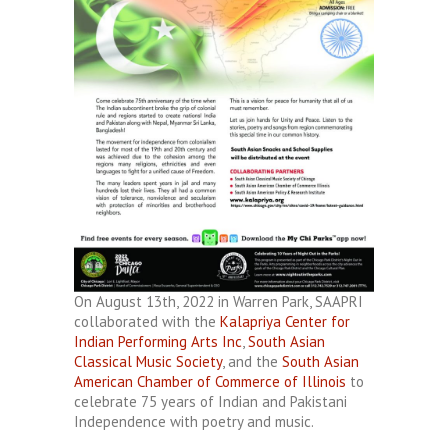
On August 13th, 2022 in Warren Park, SAAPRI
collaborated with the
Kalapriya Center for
Indian Performing Arts Inc
,
South Asian
Classical Music Society
, and the
South Asian
American Chamber of Commerce of Illinois
to
celebrate 75 years of Indian and Pakistani
Independence with poetry and music.