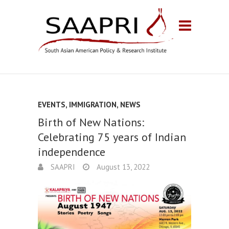
EVENTS
,
IMMIGRATION
,
NEWS
Birth of New Nations:
Celebrating 75 years of Indian
independence
SAAPRI
August 13, 2022