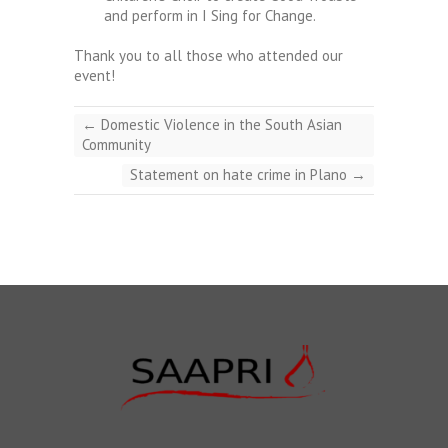
and perform in I Sing for Change.
Thank you to all those who attended our
event!
←
Domestic Violence in the South Asian
Community
Statement on hate crime in Plano
→