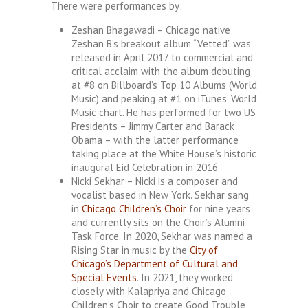
There were performances by:
Zeshan Bhagawadi – Chicago native
Zeshan B’s breakout album “Vetted” was
released in April 2017 to commercial and
critical acclaim with the album debuting
at #8 on Billboard’s Top 10 Albums (World
Music) and peaking at #1 on iTunes’ World
Music chart. He has performed for two US
Presidents – Jimmy Carter and Barack
Obama – with the latter performance
taking place at the White House’s historic
inaugural Eid Celebration in 2016.
Nicki Sekhar – Nicki is a composer and
vocalist based in New York. Sekhar sang
in
Chicago Children’s Choir
for nine years
and currently sits on the Choir’s Alumni
Task Force. In 2020, Sekhar was named a
Rising Star in music by the
City of
Chicago’s Department of Cultural and
Special Events
. In 2021, they worked
closely with Kalapriya and Chicago
Children’s Choir to create Good Trouble