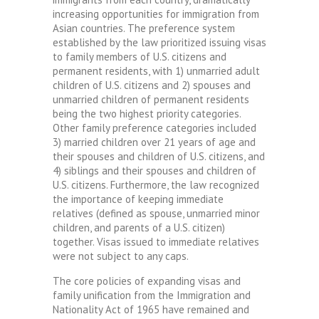
increasing opportunities for immigration from
Asian countries. The preference system
established by the law prioritized issuing visas
to family members of U.S. citizens and
permanent residents, with 1) unmarried adult
children of U.S. citizens and 2) spouses and
unmarried children of permanent residents
being the two highest priority categories.
Other family preference categories included
3) married children over 21 years of age and
their spouses and children of U.S. citizens, and
4) siblings and their spouses and children of
U.S. citizens. Furthermore, the law recognized
the importance of keeping immediate
relatives (defined as spouse, unmarried minor
children, and parents of a U.S. citizen)
together. Visas issued to immediate relatives
were not subject to any caps.
The core policies of expanding visas and
family unification from the Immigration and
Nationality Act of 1965 have remained and