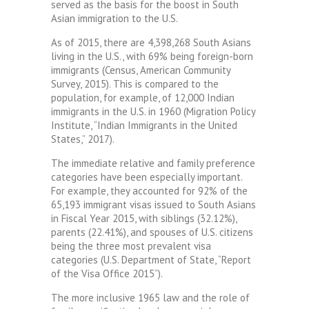
served as the basis for the boost in South
Asian immigration to the U.S.
As of 2015, there are 4,398,268 South Asians
living in the U.S., with 69% being foreign-born
immigrants (Census, American Community
Survey, 2015). This is compared to the
population, for example, of 12,000 Indian
immigrants in the U.S. in 1960 (Migration Policy
Institute, “Indian Immigrants in the United
States,” 2017).
The immediate relative and family preference
categories have been especially important.
For example, they accounted for 92% of the
65,193 immigrant visas issued to South Asians
in Fiscal Year 2015, with siblings (32.12%),
parents (22.41%), and spouses of U.S. citizens
being the three most prevalent visa
categories (U.S. Department of State, “Report
of the Visa Office 2015”).
The more inclusive 1965 law and the role of