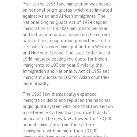
Prior to the 1965 law, immigration was based
on national origin quotas which discriminated
against Asian and African immigrants. The
National Origins Quota Act of 1924 capped
immigration to 150,000 immigrants per year
and set annual quotas based on the current
national origin population proportions in the
U.S., which favored immigration from Western
and Northern Europe. The Luce-Celler Act of
1946 included setting the quota for Indian
immigrants to 100 per year. Similarly, the
Immigration and Nationality Act of 1952 set
immigrant quotas to 100 for Asian countries
more broadly.
The 1965 law dramatically expanded
immigration limits and replaced the national
origin quota system with one that focused on
a preference system that prioritized family
unification. The new law allowed for 170,000
annual immigrants from the Eastern
Hemisphere with no more than 20,000
immigrants from each country, dramatically