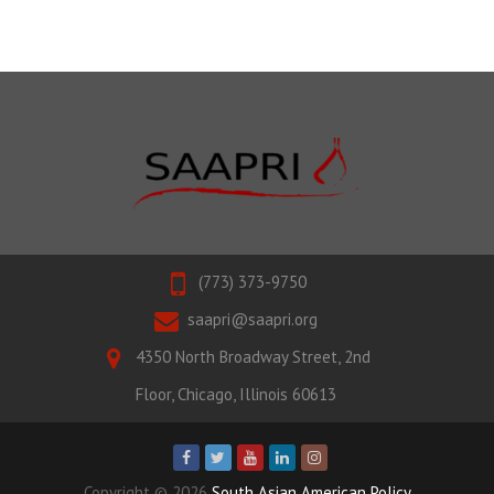
(773) 373-9750
saapri@saapri.org
4350 North Broadway Street, 2nd
Floor, Chicago, Illinois 60613
Copyright © 2026
South Asian American Policy