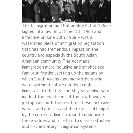
The Immigration and Nationality Act of 1965 –
signed into law on October 3th, 1965 and
effective on June 30th, 1968 – was a
watershed piece of immigration legislation
that has had tremendous impact on the
country and especially the South Asian
American community. The Act made
immigration more inclusive and emphasized
family unification, setting up the means by
which South Asians (and many others who
were systematically excluded) could
immigrate to the U.S. The 50 year anniversary
mark of the enactment of the law, however,
juxtaposes both the result of these inclusive
values and policies and the explicit attempts
by the current administration to undermine
these values and to return to more restrictive
and discriminatory immigration systems.