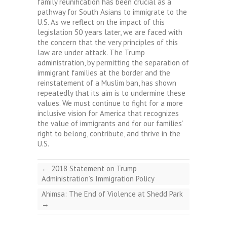
family reunification has been crucial as a
pathway for South Asians to immigrate to the
U.S. As we reflect on the impact of this
legislation 50 years later, we are faced with
the concern that the very principles of this
law are under attack. The Trump
administration, by permitting the separation of
immigrant families at the border and the
reinstatement of a Muslim ban, has shown
repeatedly that its aim is to undermine these
values. We must continue to fight for a more
inclusive vision for America that recognizes
the value of immigrants and for our families’
right to belong, contribute, and thrive in the
U.S.
←
2018 Statement on Trump
Administration’s Immigration Policy
Ahimsa: The End of Violence at Shedd Park
→