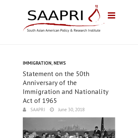
IMMIGRATION
,
NEWS
Statement on the 50th
Anniversary of the
Immigration and Nationality
Act of 1965
SAAPRI
June 30, 2018