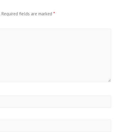
.
Required fields are marked
*