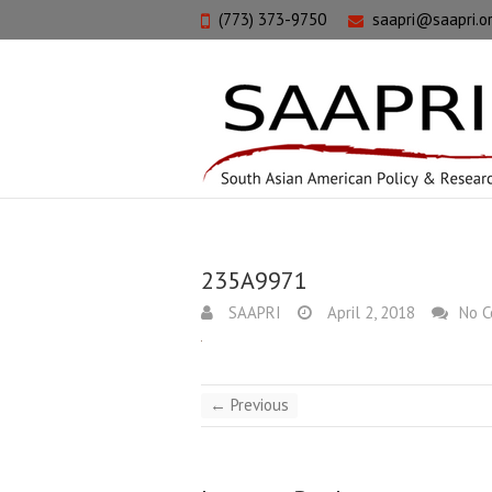
(773) 373-9750
saapri@saapri.o
235A9971
SAAPRI
April 2, 2018
No 
← Previous