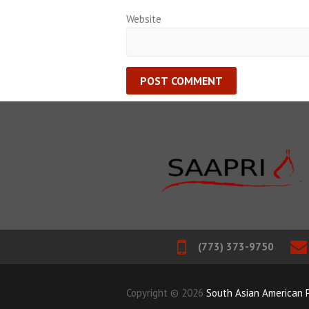
Website
(773) 373-9750
Copyright © 2026
South Asian American P