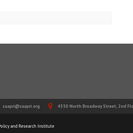
saapri@saapri.org
4350 North Broadway Street, 2nd Floo
olicy and Research Institute