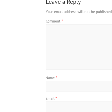
Leave a Reply
Your email address will not be published
Comment
*
Name
*
Email
*