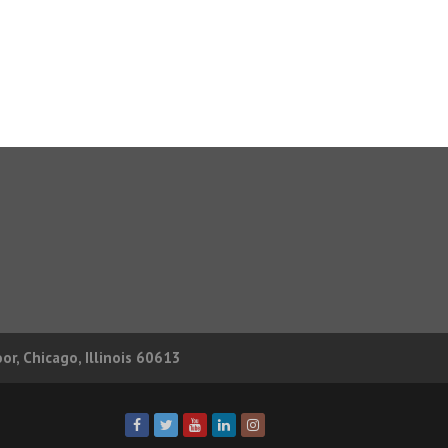
r, Chicago, Illinois 60613