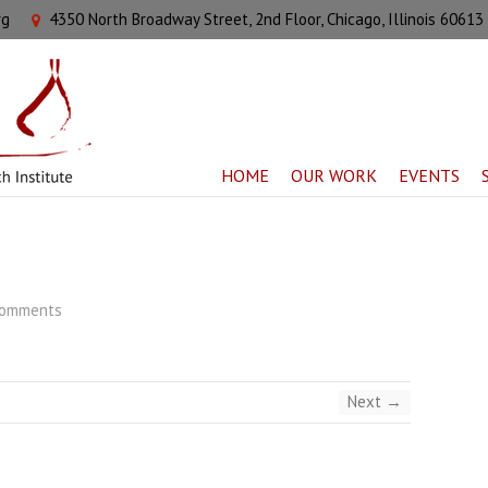
rg
4350 North Broadway Street, 2nd Floor, Chicago, Illinois 60613
HOME
OUR WORK
EVENTS
Comments
Next →