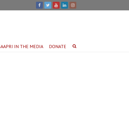
SAAPRI IN THE MEDIA
DONATE