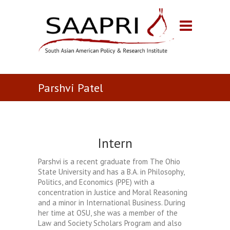
Parshvi Patel
Intern
Parshvi is a recent graduate from The Ohio
State University and has a B.A. in Philosophy,
Politics, and Economics (PPE) with a
concentration in Justice and Moral Reasoning
and a minor in International Business. During
her time at OSU, she was a member of the
Law and Society Scholars Program and also