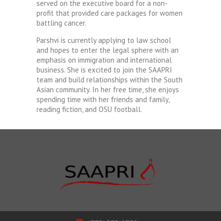
served on the executive board for a non-
profit that provided care packages for women
battling cancer.
Parshvi is currently applying to law school
and hopes to enter the legal sphere with an
emphasis on immigration and international
business. She is excited to join the SAAPRI
team and build relationships within the South
Asian community. In her free time, she enjoys
spending time with her friends and family,
reading fiction, and OSU football.