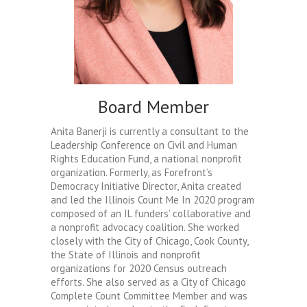
Board Member
Anita Banerji is currently a consultant to the
Leadership Conference on Civil and Human
Rights Education Fund, a national nonprofit
organization. Formerly, as Forefront’s
Democracy Initiative Director, Anita created
and led the Illinois Count Me In 2020 program
composed of an IL funders’ collaborative and
a nonprofit advocacy coalition. She worked
closely with the City of Chicago, Cook County,
the State of Illinois and nonprofit
organizations for 2020 Census outreach
efforts. She also served as a City of Chicago
Complete Count Committee Member and was