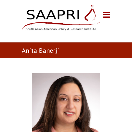
Anita Banerji