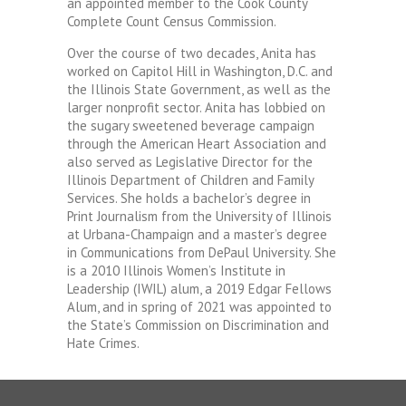
an appointed member to the Cook County
Complete Count Census Commission.
Over the course of two decades, Anita has
worked on Capitol Hill in Washington, D.C. and
the Illinois State Government, as well as the
larger nonprofit sector. Anita has lobbied on
the sugary sweetened beverage campaign
through the American Heart Association and
also served as Legislative Director for the
Illinois Department of Children and Family
Services. She holds a bachelor’s degree in
Print Journalism from the University of Illinois
at Urbana-Champaign and a master’s degree
in Communications from DePaul University. She
is a 2010 Illinois Women’s Institute in
Leadership (IWIL) alum, a 2019 Edgar Fellows
Alum, and in spring of 2021 was appointed to
the State’s Commission on Discrimination and
Hate Crimes.