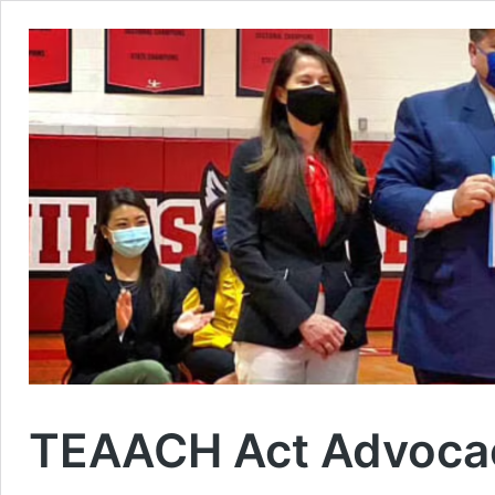
TEAACH Act Advoca