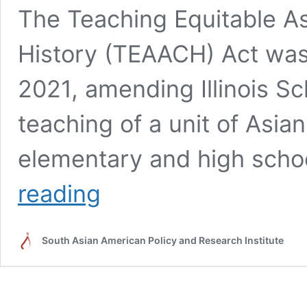
The Teaching Equitable 
History (TEAACH) Act was s
2021, amending Illinois S
teaching of a unit of Asia
elementary and high schoo
TEAACH
reading
Act
Advocacy
South Asian American Policy and Research Institute